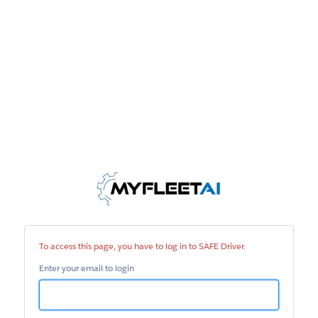
SAFE
Driver
To access this page, you have to log in to SAFE Driver.
Enter your email to login